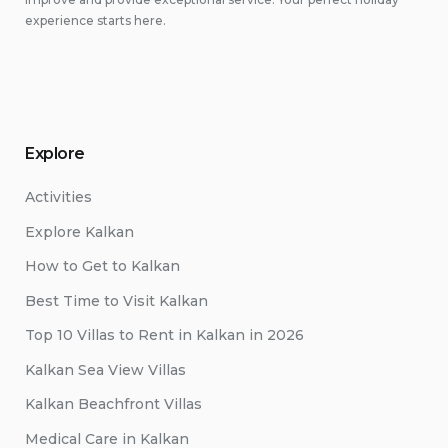
experience starts here.
Explore
Activities
Explore Kalkan
How to Get to Kalkan
Best Time to Visit Kalkan
Top 10 Villas to Rent in Kalkan in 2026
Kalkan Sea View Villas
Kalkan Beachfront Villas
Medical Care in Kalkan