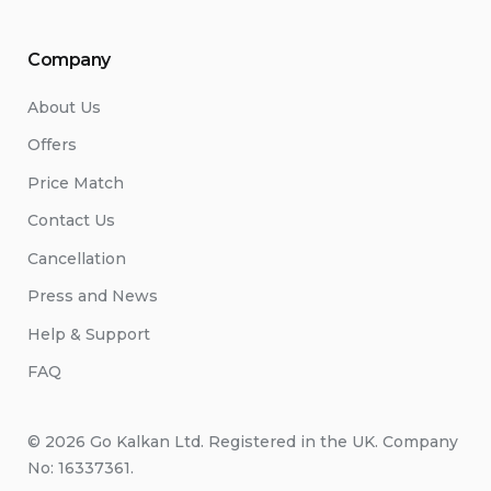
Company
About Us
Offers
Price Match
Contact Us
Cancellation
Press and News
Help & Support
FAQ
© 2026 Go Kalkan Ltd. Registered in the UK. Company
No: 16337361.