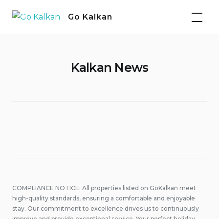
Skip
Go Kalkan
to
content
Kalkan News
COMPLIANCE NOTICE: All properties listed on GoKalkan meet
high-quality standards, ensuring a comfortable and enjoyable
stay. Our commitment to excellence drives us to continuously
improve and provide exceptional service. Your perfect holiday