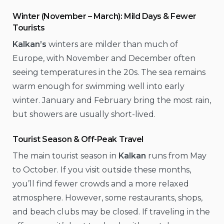
Winter (November – March): Mild Days & Fewer
Tourists
Kalkan’s
winters are milder than much of
Europe, with November and December often
seeing temperatures in the 20s. The sea remains
warm enough for swimming well into early
winter. January and February bring the most rain,
but showers are usually short-lived.
Tourist Season & Off-Peak Travel
The main tourist season in
Kalkan
runs from May
to October. If you visit outside these months,
you’ll find fewer crowds and a more relaxed
atmosphere. However, some restaurants, shops,
and beach clubs may be closed. If traveling in the