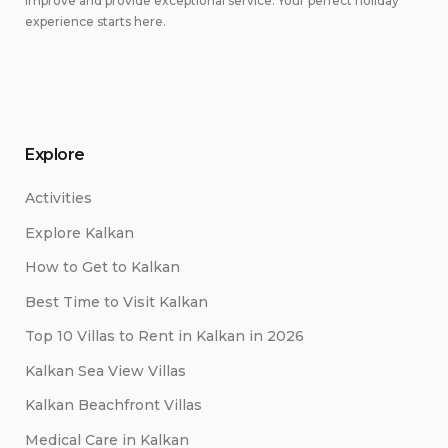
improve and provide exceptional service. Your perfect holiday
experience starts here.
Explore
Activities
Explore Kalkan
How to Get to Kalkan
Best Time to Visit Kalkan
Top 10 Villas to Rent in Kalkan in 2026
Kalkan Sea View Villas
Kalkan Beachfront Villas
Medical Care in Kalkan