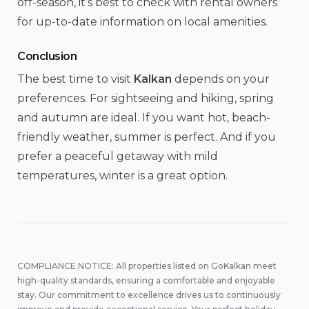
off-season, it’s best to check with rental owners
for up-to-date information on local amenities.
Conclusion
The best time to visit
Kalkan
depends on your
preferences. For sightseeing and hiking, spring
and autumn are ideal. If you want hot, beach-
friendly weather, summer is perfect. And if you
prefer a peaceful getaway with mild
temperatures, winter is a great option.
COMPLIANCE NOTICE: All properties listed on GoKalkan meet
high-quality standards, ensuring a comfortable and enjoyable
stay. Our commitment to excellence drives us to continuously