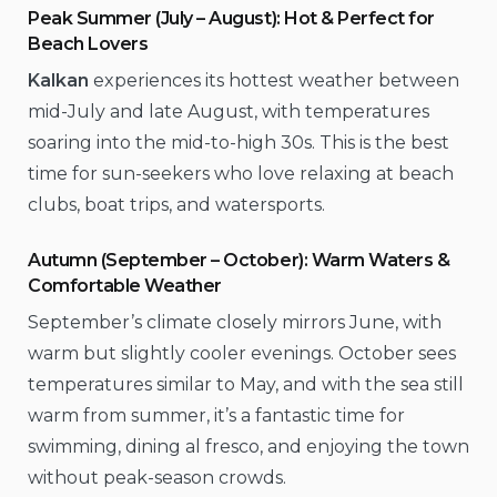
Peak Summer (July – August): Hot & Perfect for
Beach Lovers
Kalkan
experiences its hottest weather between
mid-July and late August, with temperatures
soaring into the mid-to-high 30s. This is the best
time for sun-seekers who love relaxing at beach
clubs, boat trips, and watersports.
Autumn (September – October): Warm Waters &
Comfortable Weather
September’s climate closely mirrors June, with
warm but slightly cooler evenings. October sees
temperatures similar to May, and with the sea still
warm from summer, it’s a fantastic time for
swimming, dining al fresco, and enjoying the town
without peak-season crowds.