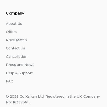
Company
About Us
Offers
Price Match
Contact Us
Cancellation
Press and News
Help & Support
FAQ
© 2026 Go Kalkan Ltd. Registered in the UK. Company
No: 16337361.