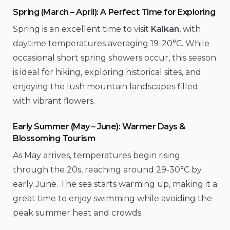
Spring (March – April): A Perfect Time for Exploring
Spring is an excellent time to visit
Kalkan
, with
daytime temperatures averaging 19-20°C. While
occasional short spring showers occur, this season
is ideal for hiking, exploring historical sites, and
enjoying the lush mountain landscapes filled
with vibrant flowers.
Early Summer (May – June): Warmer Days &
Blossoming Tourism
As May arrives, temperatures begin rising
through the 20s, reaching around 29-30°C by
early June. The sea starts warming up, making it a
great time to enjoy swimming while avoiding the
peak summer heat and crowds.