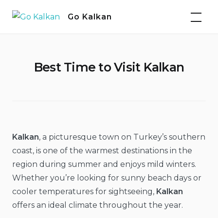
Skip
Go Kalkan
to
content
Best Time to Visit Kalkan
Kalkan
, a picturesque town on Turkey’s southern
coast, is one of the warmest destinations in the
region during summer and enjoys mild winters.
Whether you’re looking for sunny beach days or
cooler temperatures for sightseeing,
Kalkan
offers an ideal climate throughout the year.