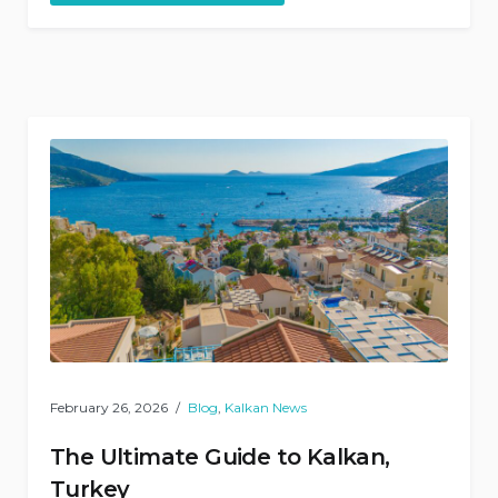
named
among
Europe’s
best”
February 26, 2026
Blog
,
Kalkan News
The Ultimate Guide to Kalkan,
Turkey