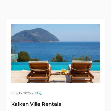
Kaş
Bus
Terminal
Completed!”
June 18, 2025
Blog
Kalkan Villa Rentals