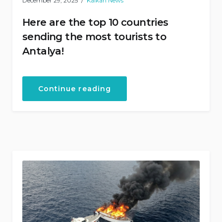
December 29, 2025
Kalkan News
Here are the top 10 countries
sending the most tourists to
Antalya!
“Here
Continue reading
are
the
top
10
countries
sending
the
most
tourists
to
Antalya!”