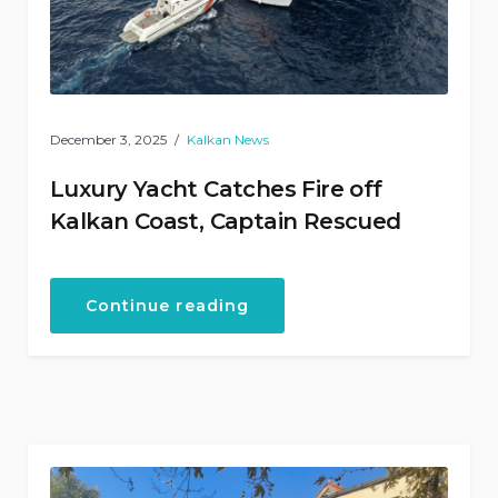
December 3, 2025
Kalkan News
Luxury Yacht Catches Fire off
Kalkan Coast, Captain Rescued
“Luxury
Continue reading
Yacht
Catches
Fire
off
Kalkan
Coast,
Captain
Rescued”