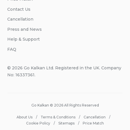
Contact Us
Cancellation
Press and News
Help & Support
FAQ
© 2026 Go Kalkan Ltd. Registered in the UK. Company
No: 16337361.
Go Kalkan © 2026 All Rights Reserved
About Us
Terms & Conditions
Cancellation
Cookie Policy
Sitemaps
Price Match