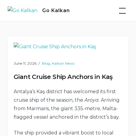
Skip
Go Kalkan
to
content
Blog
June 11, 2026
Blog
,
Kalkan News
Giant Cruise Ship Anchors in Kaş
Antalya’s Kaş district has welcomed its first
cruise ship of the season, the
Aroya
. Arriving
from Marmaris, the giant 335-metre, Malta-
flagged vessel anchored in the district’s bay.
The ship provided a vibrant boost to local