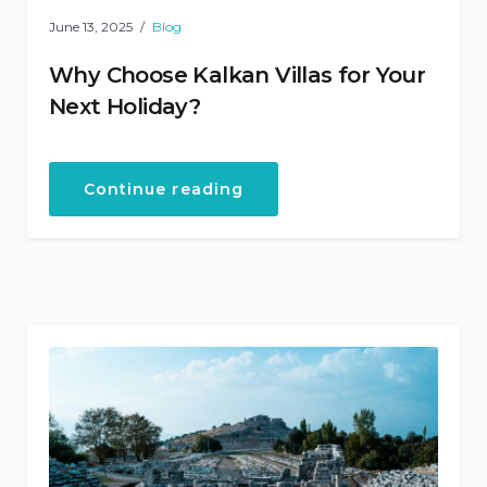
June 13, 2025
Blog
Why Choose Kalkan Villas for Your
Next Holiday?
“Why
Continue reading
Choose
Kalkan
Villas
for
Your
Next
Holiday?”