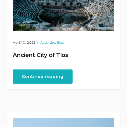
April 10, 2025
Activities
,
Blog
Ancient City of Tlos
“Ancient
Continue reading
City
of
Tlos”