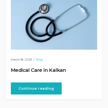
March 18, 2025
Blog
Medical Care in Kalkan
“Medical
Continue reading
Care
in
Kalkan”