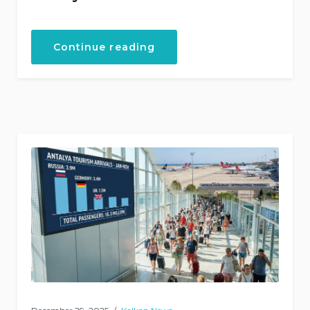
“The
Continue reading
Ultimate
Guide
to
Kalkan,
Turkey”