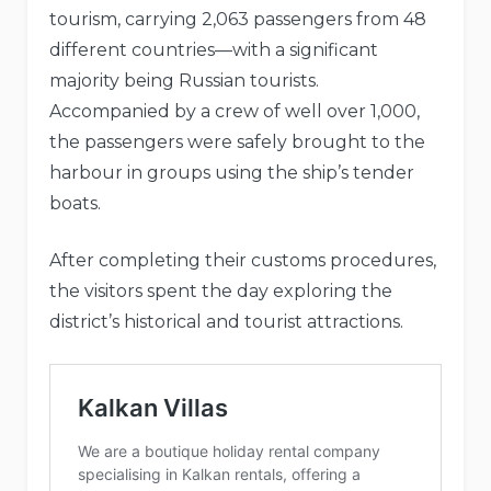
tourism, carrying 2,063 passengers from 48
different countries—with a significant
majority being Russian tourists.
Accompanied by a crew of well over 1,000,
the passengers were safely brought to the
harbour in groups using the ship’s tender
boats.
After completing their customs procedures,
the visitors spent the day exploring the
district’s historical and tourist attractions.