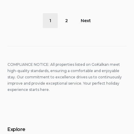
Posts
1
2
Next
pagination
COMPLIANCE NOTICE: All properties listed on GoKalkan meet
high-quality standards, ensuring a comfortable and enjoyable
stay. Our commitment to excellence drives us to continuously
improve and provide exceptional service. Your perfect holiday
experience starts here.
Explore