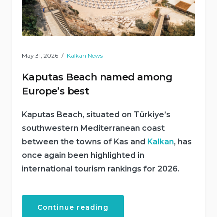
May 31, 2026
Kalkan News
Kaputas Beach named among
Europe’s best
Kaputas Beach, situated on Türkiye’s
southwestern Mediterranean coast
between the towns of Kas and
Kalkan
, has
once again been highlighted in
international tourism rankings for 2026.
“Kaputas
Continue reading
Beach