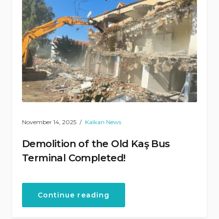
November 14, 2025
Kalkan News
Demolition of the Old Kaş Bus
Terminal Completed!
“Demolition
Continue reading
of
the
Old