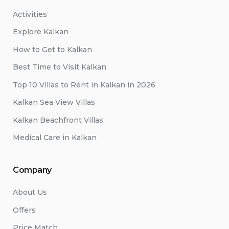
Activities
Explore Kalkan
How to Get to Kalkan
Best Time to Visit Kalkan
Top 10 Villas to Rent in Kalkan in 2026
Kalkan Sea View Villas
Kalkan Beachfront Villas
Medical Care in Kalkan
Company
About Us
Offers
Price Match