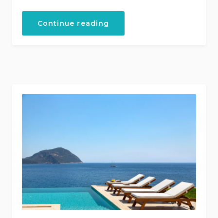
“Kalkan
Continue reading
Villa
Rentals”