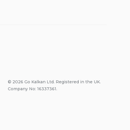
© 2026 Go Kalkan Ltd. Registered in the UK.
Company No: 16337361.