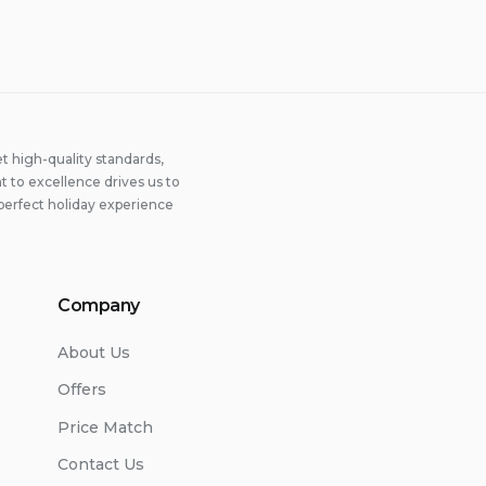
 high-quality standards,
 to excellence drives us to
perfect holiday experience
Company
About Us
Offers
Price Match
Contact Us