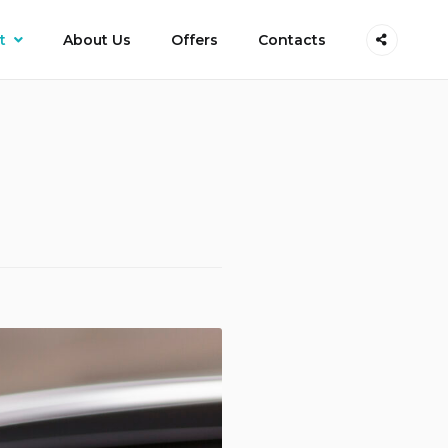
t
About Us
Offers
Contacts