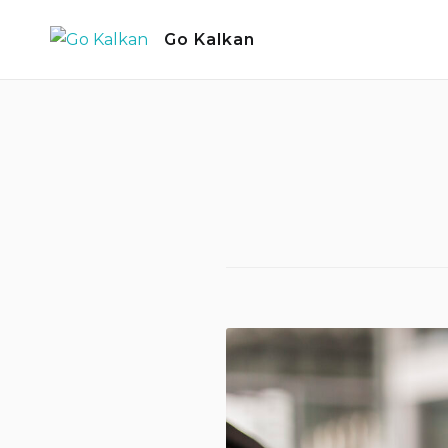
Skip
Go Kalkan
to
content