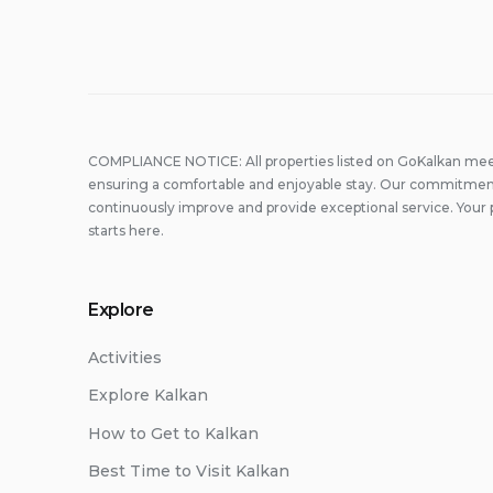
COMPLIANCE NOTICE: All properties listed on GoKalkan meet
ensuring a comfortable and enjoyable stay. Our commitment
continuously improve and provide exceptional service. Your 
starts here.
Explore
Activities
Explore Kalkan
How to Get to Kalkan
Best Time to Visit Kalkan