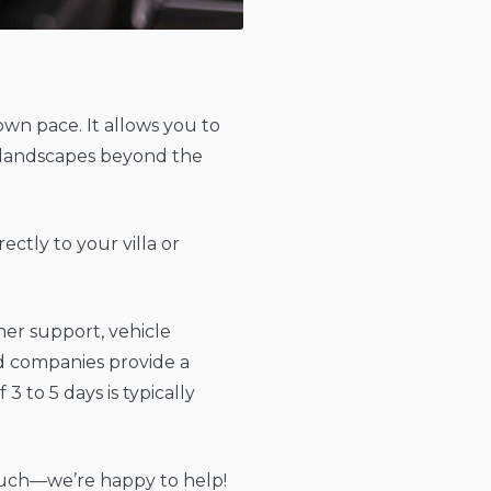
own pace. It allows you to
ng landscapes beyond the
ectly to your villa or
mer support, vehicle
ed companies provide a
 to 5 days is typically
n touch—we’re happy to help!