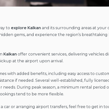
way to
explore Kalkan
and its surrounding areas at your 
over hidden gems, and experience the region’s breathtaki
in
Kalkan
offer convenient services, delivering vehicles dir
ckup at the airport upon arrival.
omes with added benefits, including easy access to custo
istance if needed. Several well-established, fully licens
ur needs. During peak season, a minimum rental period of 3
bookings tend to be more flexible.
g a car or arranging airport transfers, feel free to get i