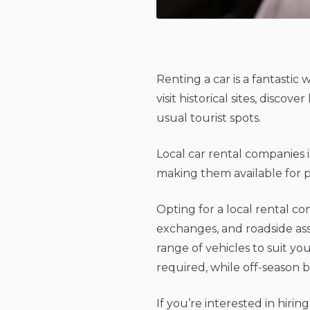
Renting a car is a fantastic 
visit historical sites, disc
usual tourist spots.
Local car rental companies 
making them available for pi
Opting for a local rental c
exchanges, and roadside ass
range of vehicles to suit yo
required, while off-season 
If you’re interested in hirin