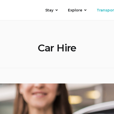
Stay
Explore
Transpor
Car Hire