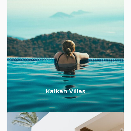
Kalkan Villas