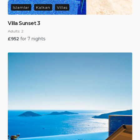
Islamlar
Kalkan
Villas
Villa Sunset 3
Adults:
2
£
952
for 7 nights