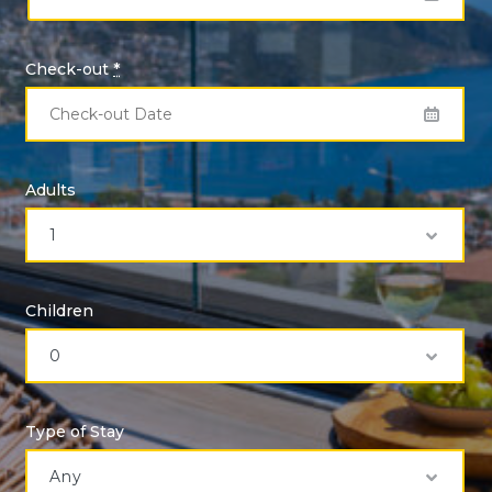
Check-out
*
Adults
Children
Type of Stay