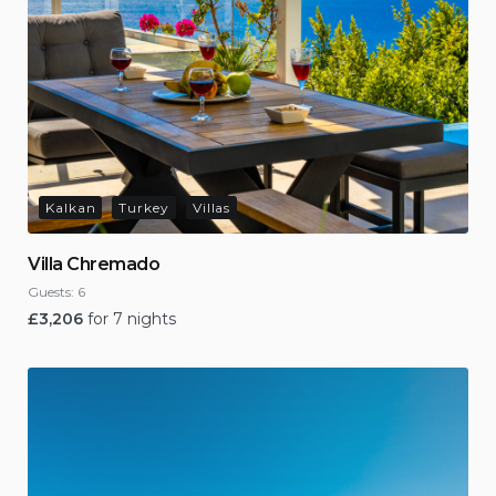
Kalkan
Turkey
Villas
Villa Chremado
Guests:
6
£
3,206
for 7 nights