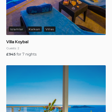
Islamlar
Kalkan
Villas
Villa Koybal
Guests:
2
£
945
for 7 nights