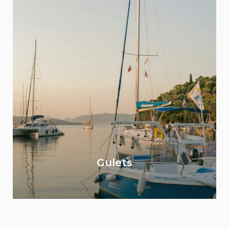
Gulets