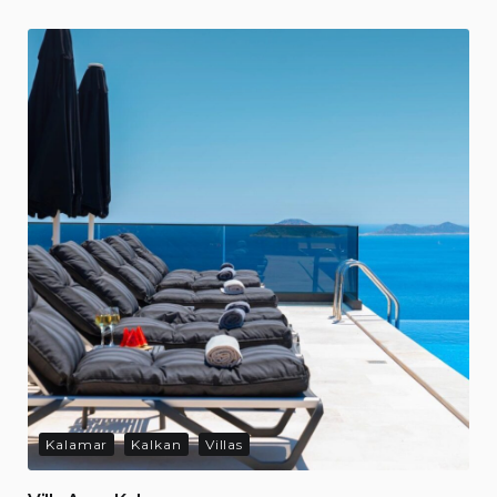
Kalamar
Kalkan
Villas