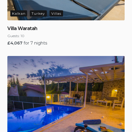
Kalkan
Turkey
Villas
Villa Waratah
Guests:
10
£
4,067
for 7 nights