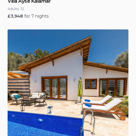
Villa Ayse Kalamar
Adults:
12
£
3,948
for 7 nights