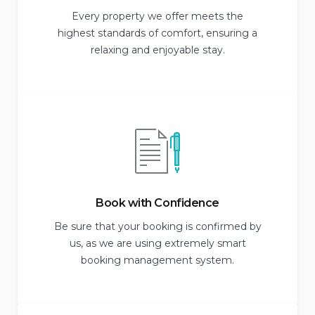
Every property we offer meets the
highest standards of comfort, ensuring a
relaxing and enjoyable stay.
Book with Confidence
Be sure that your booking is confirmed by
us, as we are using extremely smart
booking management system.