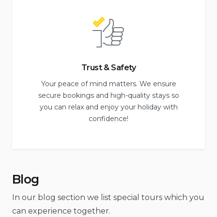
Trust & Safety
Your peace of mind matters. We ensure
secure bookings and high-quality stays so
you can relax and enjoy your holiday with
confidence!
Blog
In our blog section we list special tours which you
can experience together.