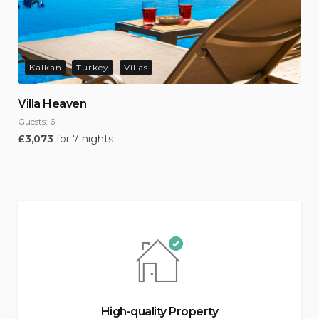
Kalkan
Turkey
Villas
Villa Heaven
Guests:
6
£
3,073
for 7 nights
High-quality Property