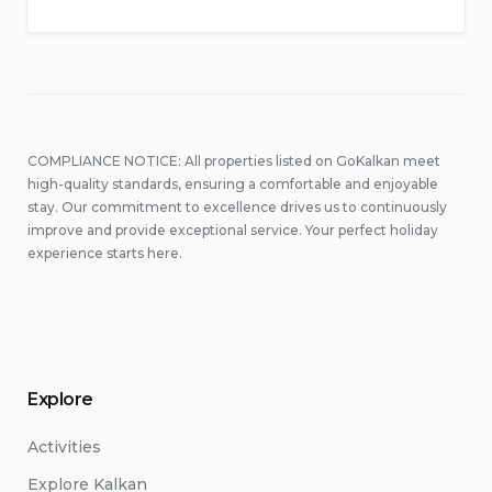
COMPLIANCE NOTICE: All properties listed on GoKalkan meet
high-quality standards, ensuring a comfortable and enjoyable
stay. Our commitment to excellence drives us to continuously
improve and provide exceptional service. Your perfect holiday
experience starts here.
Explore
Activities
Explore Kalkan