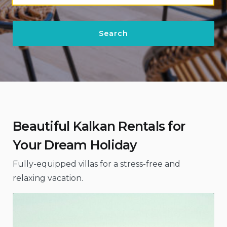
Beautiful Kalkan Rentals for
Your Dream Holiday
Fully-equipped villas for a stress-free and
relaxing vacation.