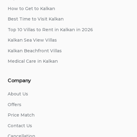
How to Get to Kalkan
Best Time to Visit Kalkan
Top 10 Villas to Rent in Kalkan in 2026
Kalkan Sea View Villas
Kalkan Beachfront Villas
Medical Care in Kalkan
Company
About Us
Offers
Price Match
Contact Us
Cancellation