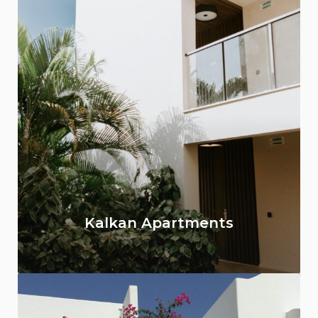
Kalkan Apartments