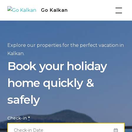
Skip
Go Kalkan
to
content
Explore our properties for the perfect vacation in
Kalkan.
Book your holiday
home quickly &
safely
Check-in
*