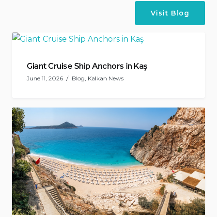
Visit Blog
Giant Cruise Ship Anchors in Kaş
June 11, 2026
Blog
,
Kalkan News