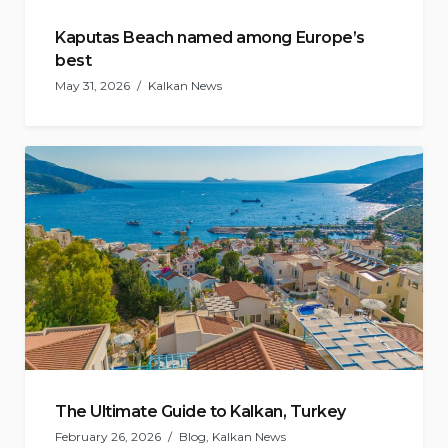
Kaputas Beach named among Europe’s
best
May 31, 2026
Kalkan News
The Ultimate Guide to Kalkan, Turkey
February 26, 2026
Blog
,
Kalkan News