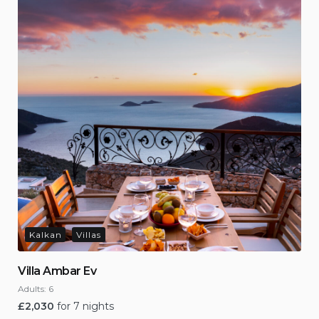
Kalkan
Villas
Villa Ambar Ev
Adults:
6
£
2,030
for 7 nights