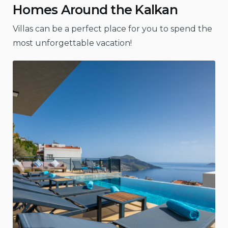
Homes Around the Kalkan
Villas can be a perfect place for you to spend the
most unforgettable vacation!