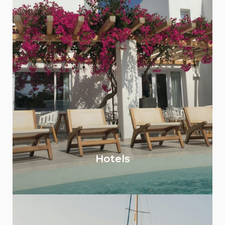
Hotels