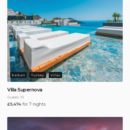
Kalkan
Turkey
Villas
Villa Supernova
Guests:
10
£
5,474
for 7 nights