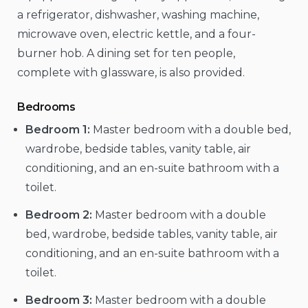
a refrigerator, dishwasher, washing machine,
microwave oven, electric kettle, and a four-
burner hob. A dining set for ten people,
complete with glassware, is also provided.
Bedrooms
Bedroom 1:
Master bedroom with a double bed,
wardrobe, bedside tables, vanity table, air
conditioning, and an en-suite bathroom with a
toilet.
Bedroom 2:
Master bedroom with a double
bed, wardrobe, bedside tables, vanity table, air
conditioning, and an en-suite bathroom with a
toilet.
Bedroom 3:
Master bedroom with a double