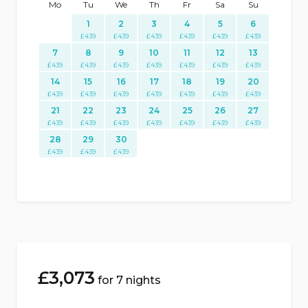
Mo
Tu
We
Th
Fr
Sa
Su
1
2
3
4
5
6
£
439
£
439
£
439
£
439
£
439
£
439
7
8
9
10
11
12
13
£
439
£
439
£
439
£
439
£
439
£
439
£
439
14
15
16
17
18
19
20
£
439
£
439
£
439
£
439
£
439
£
439
£
439
21
22
23
24
25
26
27
£
439
£
439
£
439
£
439
£
439
£
439
£
439
28
29
30
£
439
£
439
£
439
£
3,073
for 7 nights