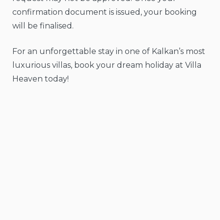
confirmation document is issued, your booking
will be finalised.
For an unforgettable stay in one of Kalkan’s most
luxurious villas, book your dream holiday at Villa
Heaven today!