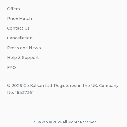
Offers
Price Match
Contact Us
Cancellation
Press and News
Help & Support
FAQ
© 2026 Go Kalkan Ltd. Registered in the UK. Company
No: 16337361.
Go Kalkan © 2026 All Rights Reserved