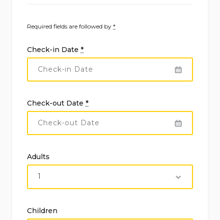
Required fields are followed by
*
Check-in Date
*
Check-out Date
*
Adults
Children