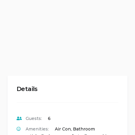
Details
Guests:
6
Amenities:
Air Con
,
Bathroom