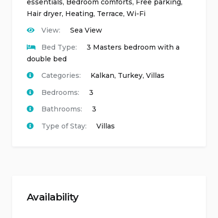
essentials
,
Bedroom comforts
,
Free parking
,
Hair dryer
,
Heating
,
Terrace
,
Wi-Fi
View:
Sea View
Bed Type:
3 Masters bedroom with a
double bed
Categories:
Kalkan
,
Turkey
,
Villas
Bedrooms:
3
Bathrooms:
3
Type of Stay:
Villas
Availability