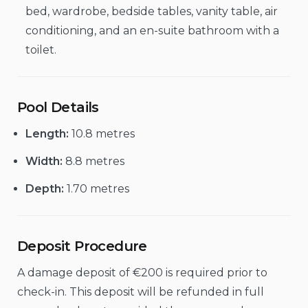
bed, wardrobe, bedside tables, vanity table, air
conditioning, and an en-suite bathroom with a
toilet.
Pool Details
Length:
10.8 metres
Width:
8.8 metres
Depth:
1.70 metres
Deposit Procedure
A damage deposit of €200 is required prior to
check-in. This deposit will be refunded in full