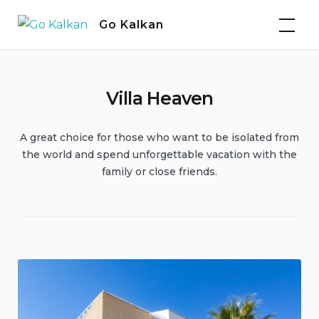
Skip
Go Kalkan
to
content
Villa Heaven
A great choice for those who want to be isolated from
the world and spend unforgettable vacation with the
family or close friends.