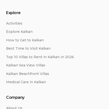
Explore
Activities
Explore Kalkan
How to Get to Kalkan
Best Time to Visit Kalkan
Top 10 Villas to Rent in Kalkan in 2026
Kalkan Sea View Villas
Kalkan Beachfront Villas
Medical Care in Kalkan
Company
About Us