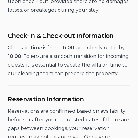
upon check-out, provided there are no damages,
losses, or breakages during your stay.
Check-in & Check-out Information
Check-in time is from
16:00
, and check-out is by
10:00
. To ensure a smooth transition for incoming
guests, it is essential to vacate the villa on time so
our cleaning team can prepare the property.
Reservation Information
Reservations are confirmed based on availability
before or after your requested dates. If there are
gaps between bookings, your reservation
request may not be approved. Once your