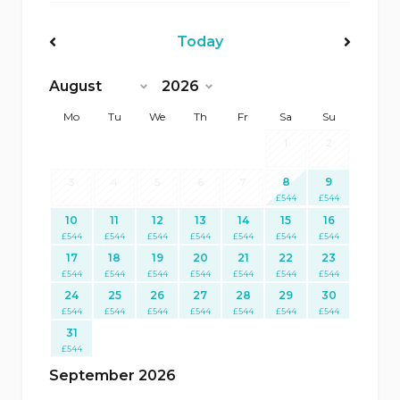
Today
<Prev
Next>
Mo
Tu
We
Th
Fr
Sa
Su
1
2
3
4
5
6
7
8
9
£
544
£
544
10
11
12
13
14
15
16
£
544
£
544
£
544
£
544
£
544
£
544
£
544
17
18
19
20
21
22
23
£
544
£
544
£
544
£
544
£
544
£
544
£
544
24
25
26
27
28
29
30
£
544
£
544
£
544
£
544
£
544
£
544
£
544
31
£
544
September 2026