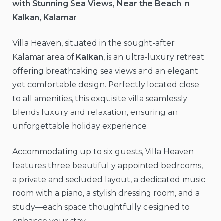
with Stunning Sea Views, Near the Beach in
Kalkan, Kalamar
Villa Heaven, situated in the sought-after
Kalamar area of
Kalkan
, is an ultra-luxury retreat
offering breathtaking sea views and an elegant
yet comfortable design. Perfectly located close
to all amenities, this exquisite villa seamlessly
blends luxury and relaxation, ensuring an
unforgettable holiday experience.
Accommodating up to six guests, Villa Heaven
features three beautifully appointed bedrooms,
a private and secluded layout, a dedicated music
room with a piano, a stylish dressing room, and a
study—each space thoughtfully designed to
enhance your stay.