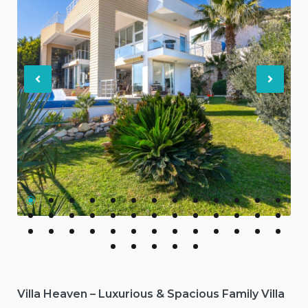
Previous
Nex
Villa Heaven – Luxurious & Spacious Family Villa