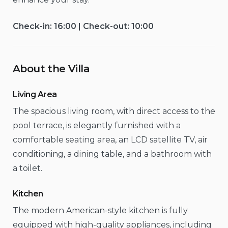
Check-in: 16:00 | Check-out: 10:00
About the Villa
Living Area
The spacious living room, with direct access to the
pool terrace, is elegantly furnished with a
comfortable seating area, an LCD satellite TV, air
conditioning, a dining table, and a bathroom with
a toilet.
Kitchen
The modern American-style kitchen is fully
equipped with high-quality appliances, including