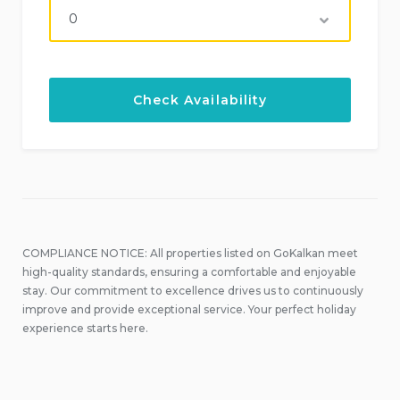
COMPLIANCE NOTICE: All properties listed on GoKalkan meet
high-quality standards, ensuring a comfortable and enjoyable
stay. Our commitment to excellence drives us to continuously
improve and provide exceptional service. Your perfect holiday
experience starts here.