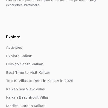
experience starts here.
Explore
Activities
Explore Kalkan
How to Get to Kalkan
Best Time to Visit Kalkan
Top 10 Villas to Rent in Kalkan in 2026
Kalkan Sea View Villas
Kalkan Beachfront Villas
Medical Care in Kalkan