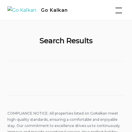
Skip
Go Kalkan
to
content
Search Results
COMPLIANCE NOTICE: All properties listed on GoKalkan meet
high-quality standards, ensuring a comfortable and enjoyable
stay. Our commitment to excellence drives us to continuously
improve and provide exceptional service. Your perfect holiday