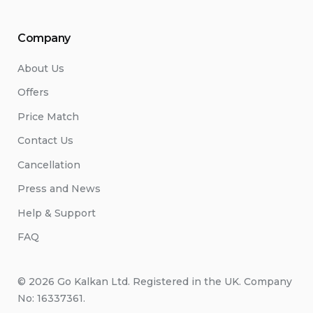
Company
About Us
Offers
Price Match
Contact Us
Cancellation
Press and News
Help & Support
FAQ
© 2026 Go Kalkan Ltd. Registered in the UK. Company
No: 16337361.