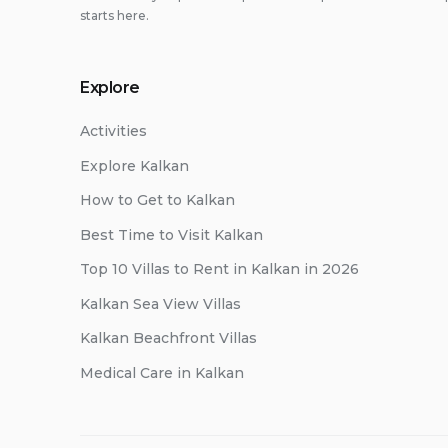
starts here.
Explore
Activities
Explore Kalkan
How to Get to Kalkan
Best Time to Visit Kalkan
Top 10 Villas to Rent in Kalkan in 2026
Kalkan Sea View Villas
Kalkan Beachfront Villas
Medical Care in Kalkan