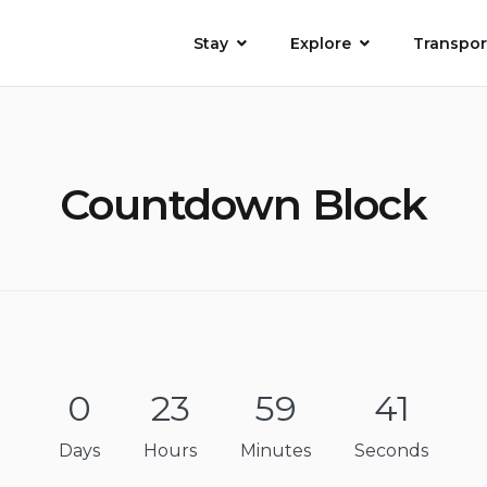
Stay
Explore
Transpor
Countdown Block
0
23
59
41
Days
Hours
Minutes
Seconds