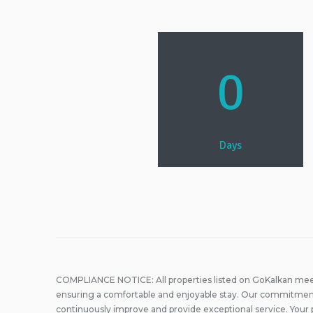
0
Days
COMPLIANCE NOTICE: All properties listed on GoKalkan meet
ensuring a comfortable and enjoyable stay. Our commitment
continuously improve and provide exceptional service. Your 