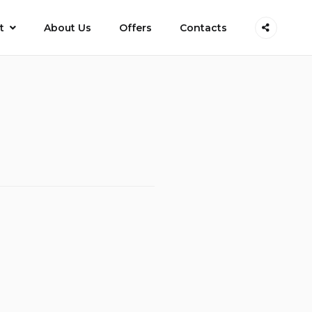
t
About Us
Offers
Contacts