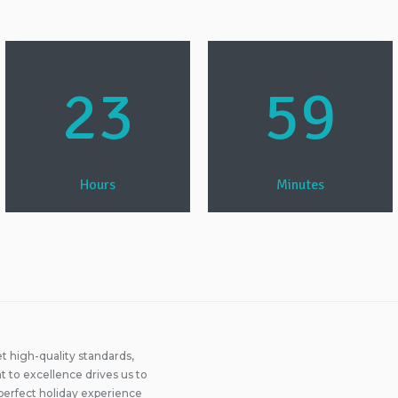
23
59
Hours
Minutes
 high-quality standards,
 to excellence drives us to
perfect holiday experience