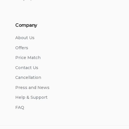
Company
About Us
Offers
Price Match
Contact Us
Cancellation
Press and News
Help & Support
FAQ