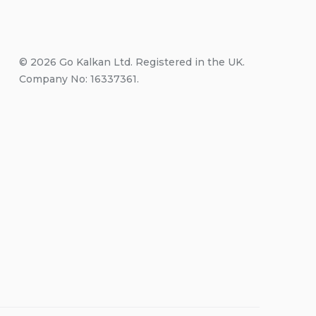
© 2026 Go Kalkan Ltd. Registered in the UK.
Company No: 16337361.