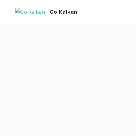
Skip
Go Kalkan
to
content