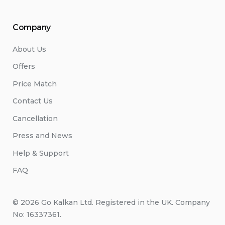
Company
About Us
Offers
Price Match
Contact Us
Cancellation
Press and News
Help & Support
FAQ
© 2026 Go Kalkan Ltd. Registered in the UK. Company
No: 16337361.