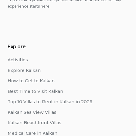
experience starts here.
Explore
Activities
Explore Kalkan
How to Get to Kalkan
Best Time to Visit Kalkan
Top 10 Villas to Rent in Kalkan in 2026
Kalkan Sea View Villas
Kalkan Beachfront Villas
Medical Care in Kalkan