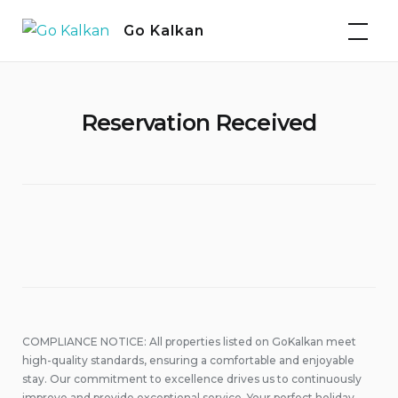
Skip
Go Kalkan
to
content
Reservation Received
COMPLIANCE NOTICE: All properties listed on GoKalkan meet
high-quality standards, ensuring a comfortable and enjoyable
stay. Our commitment to excellence drives us to continuously
improve and provide exceptional service. Your perfect holiday